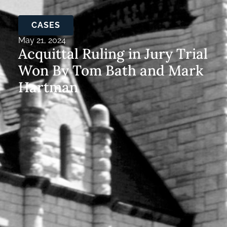
CASES
May 21, 2024
Acquittal Ruling in Jury Trial
Won By Tom Bath and Mark
Hartman