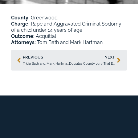
County:
Greenwood
Charge:
Rape and Aggravated Criminal Sodomy
of a child under 14 years of age
Outcome:
Acquittal
Attorneys:
Tom Bath
and
Mark Hartman
PREVIOUS
NEXT
Tricia Bath and Mark Hartman Secure Acquittal in Ellis County Jury Trial
Douglas County Jury Trial Ends in Acquittal Achieved by Tricia Bath