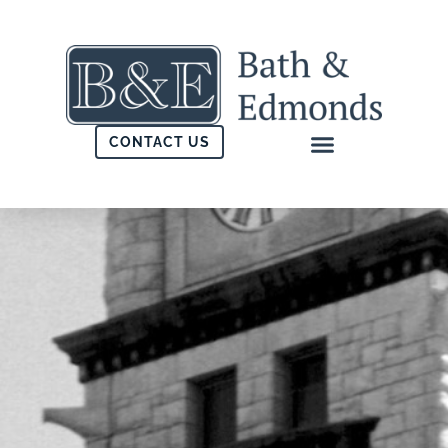
CONTACT US