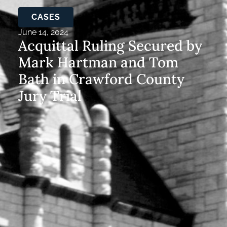
CASES
June 14, 2024
Acquittal Ruling Secured by
Mark Hartman and Tom
Bath in Crawford County
Jury Trial