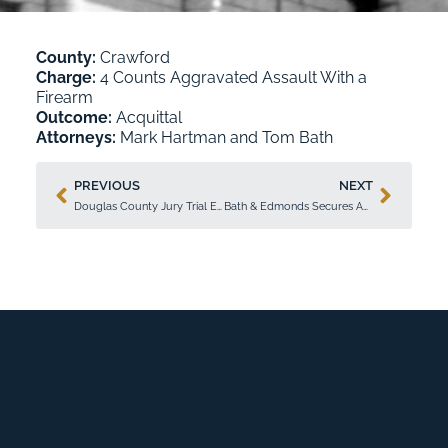
County:
Crawford
Charge:
4 Counts Aggravated Assault With a
Firearm
Outcome:
Acquittal
Attorneys:
Mark Hartman
and
Tom Bath
PREVIOUS
NEXT
Douglas County Jury Trial Ends in Acquittal Achieved by Tricia Bath
Bath & Edmonds Secures Acquittal and Probation in High-Profile Federal Case