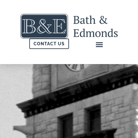
CONTACT US