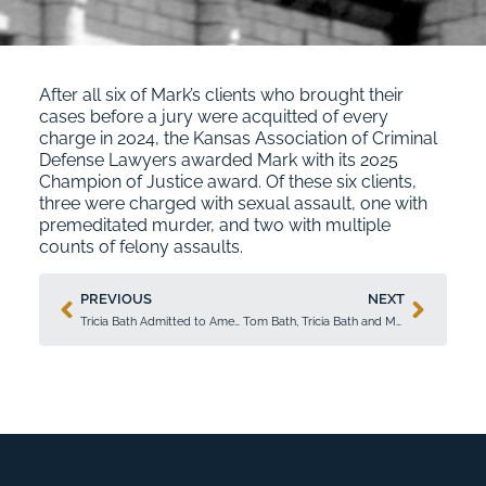
After all six of Mark’s clients who brought their
cases before a jury were acquitted of every
charge in 2024, the Kansas Association of Criminal
Defense Lawyers awarded Mark with its 2025
Champion of Justice award. Of these six clients,
three were charged with sexual assault, one with
premeditated murder, and two with multiple
counts of felony assaults.
PREVIOUS
NEXT
Tricia Bath Admitted to American College of Trial Lawyers
Tom Bath, Tricia Bath and Mark Hartman Recognized in 2026 Super Lawyers