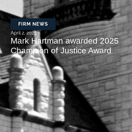
FIRM NEWS
April 2, 2025
Mark Hartman awarded 2025
Champion of Justice Award