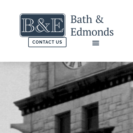
CONTACT US