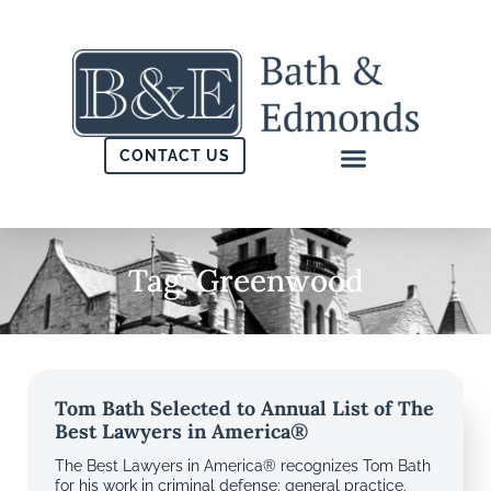
CONTACT US
Tag: Greenwood
Tom Bath Selected to Annual List of The
Best Lawyers in America®
The Best Lawyers in America® recognizes Tom Bath
for his work in criminal defense: general practice,