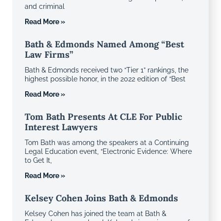
and criminal
Read More »
Bath & Edmonds Named Among “Best
Law Firms”
Bath & Edmonds received two “Tier 1” rankings, the
highest possible honor, in the 2022 edition of “Best
Read More »
Tom Bath Presents At CLE For Public
Interest Lawyers
Tom Bath was among the speakers at a Continuing
Legal Education event, “Electronic Evidence: Where
to Get It,
Read More »
Kelsey Cohen Joins Bath & Edmonds
Kelsey Cohen has joined the team at Bath &