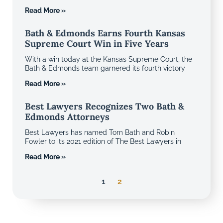
Read More »
Bath & Edmonds Earns Fourth Kansas
Supreme Court Win in Five Years
With a win today at the Kansas Supreme Court, the
Bath & Edmonds team garnered its fourth victory
Read More »
Best Lawyers Recognizes Two Bath &
Edmonds Attorneys
Best Lawyers has named Tom Bath and Robin
Fowler to its 2021 edition of The Best Lawyers in
Read More »
1
2