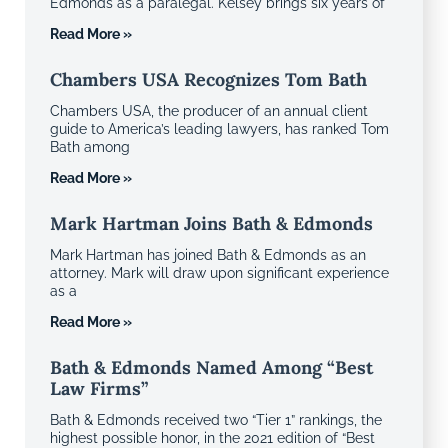
Edmonds as a paralegal. Kelsey brings six years of
Read More »
Chambers USA Recognizes Tom Bath
Chambers USA, the producer of an annual client
guide to America’s leading lawyers, has ranked Tom
Bath among
Read More »
Mark Hartman Joins Bath & Edmonds
Mark Hartman has joined Bath & Edmonds as an
attorney. Mark will draw upon significant experience
as a
Read More »
Bath & Edmonds Named Among “Best
Law Firms”
Bath & Edmonds received two “Tier 1” rankings, the
highest possible honor, in the 2021 edition of “Best