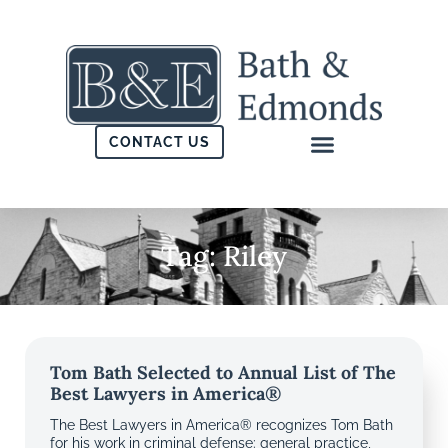
CONTACT US
Tag: Riley
Tom Bath Selected to Annual List of The
Best Lawyers in America®
The Best Lawyers in America® recognizes Tom Bath
for his work in criminal defense: general practice,