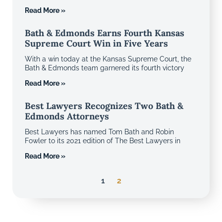
Read More »
Bath & Edmonds Earns Fourth Kansas
Supreme Court Win in Five Years
With a win today at the Kansas Supreme Court, the
Bath & Edmonds team garnered its fourth victory
Read More »
Best Lawyers Recognizes Two Bath &
Edmonds Attorneys
Best Lawyers has named Tom Bath and Robin
Fowler to its 2021 edition of The Best Lawyers in
Read More »
1
2